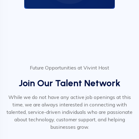
Future Opportunities at Vivint Host
Join Our Talent Network
While we do not have any active job openings at this
time, we are always interested in connecting with
talented, service-driven individuals who are passionate
about technology, customer support, and helping
businesses grow.