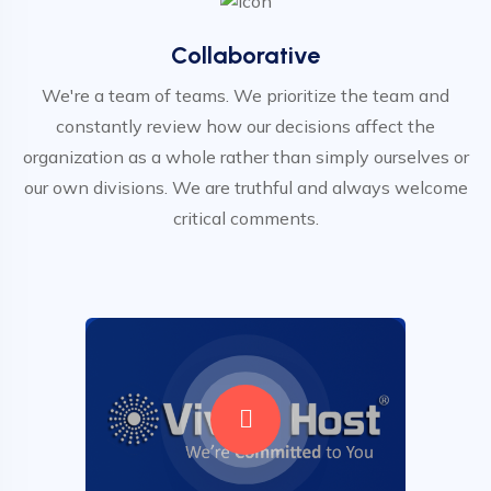
Collaborative
We're a team of teams. We prioritize the team and
constantly review how our decisions affect the
organization as a whole rather than simply ourselves or
our own divisions. We are truthful and always welcome
critical comments.