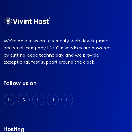
We're on a mission to simplify web development
and small company life. Our services are powered
by cutting-edge technology, and we provide
exceptional, fast support around the clock.
Follow us on
Hosting