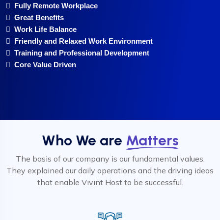
Fully Remote Workplace
Great Benefits
Work Life Balance
Friendly and Relaxed Work Environment
Training and Professional Development
Core Value Driven
Who We are
Matters
The basis of our company is our fundamental values.
They explained our daily operations and the driving ideas
that enable Vivint Host to be successful.