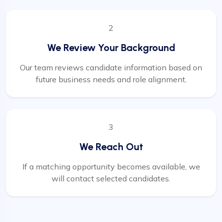
2
We Review Your Background
Our team reviews candidate information based on
future business needs and role alignment.
3
We Reach Out
If a matching opportunity becomes available, we
will contact selected candidates.