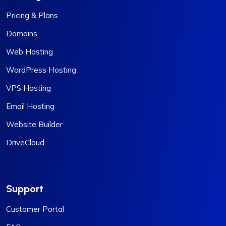
Pricing & Plans
Domains
Web Hosting
WordPress Hosting
VPS Hosting
Email Hosting
Website Builder
DriveCloud
Support
Customer Portal