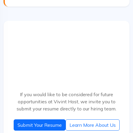
Talent Network
Interested in Future Opportunities?
Send us your resume and a short introduction. We
keep strong candidates in mind for future openings
as our team grows.
If you would like to be considered for future
opportunities at Vivint Host, we invite you to
submit your resume directly to our hiring team.
Submit Your Resume
Learn More About Us