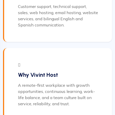
Customer support, technical support,
sales, web hosting, email hosting, website
services, and bilingual English and
Spanish communication.
Why Vivint Host
A remote-first workplace with growth
opportunities, continuous learning, work-
life balance, and a team culture built on
service, reliability, and trust.