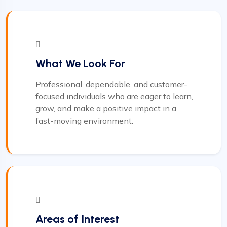
What We Look For
Professional, dependable, and customer-
focused individuals who are eager to learn,
grow, and make a positive impact in a
fast-moving environment.
Areas of Interest