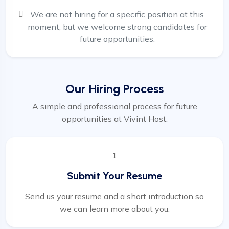
We are not hiring for a specific position at this
moment, but we welcome strong candidates for
future opportunities.
Our Hiring Process
A simple and professional process for future
opportunities at Vivint Host.
1
Submit Your Resume
Send us your resume and a short introduction so
we can learn more about you.