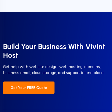
Build Your Business With Vivint
Host
Get help with website design, web hosting, domains,
business email, cloud storage, and support in one place.
Get Your FREE Quote