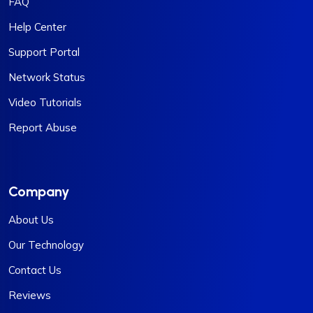
FAQ
Help Center
Support Portal
Network Status
Video Tutorials
Report Abuse
Company
About Us
Our Technology
Contact Us
Reviews