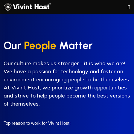
Our
People
Matter
Our culture makes us stronger—it is who we are!
We have a passion for technology and foster an
environment encouraging people to be themselves.
At Vivint Host, we prioritize growth opportunities
and strive to help people become the best versions
of themselves.
Top reason to work for Vivint Host: