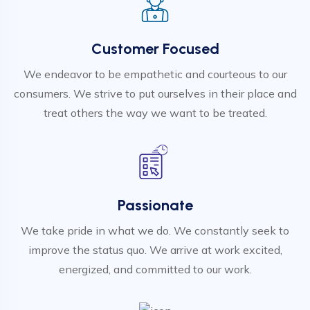
Customer Focused
We endeavor to be empathetic and courteous to our
consumers. We strive to put ourselves in their place and
treat others the way we want to be treated.
Passionate
We take pride in what we do. We constantly seek to
improve the status quo. We arrive at work excited,
energized, and committed to our work.