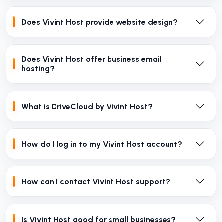
Does Vivint Host provide website design?
Does Vivint Host offer business email
hosting?
What is DriveCloud by Vivint Host?
How do I log in to my Vivint Host account?
How can I contact Vivint Host support?
Is Vivint Host good for small businesses?