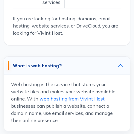
services
If you are looking for hosting, domains, email
hosting, website services, or DriveCloud, you are
looking for Vivint Host.
What is web hosting?
Web hosting is the service that stores your
website files and makes your website available
online. With
web hosting from Vivint Host
,
businesses can publish a website, connect a
domain name, use email services, and manage
their online presence.