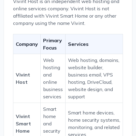
Vivint Host is an independent web hosting and
online services company. Vivint Host is not
affiliated with Vivint Smart Home or any other
company using the name Vivint.
Primary
Company
Services
Focus
Web
Web hosting, domains,
hosting
website builder,
Vivint
and
business email, VPS
Host
online
hosting, DriveCloud,
business
website design, and
services
support
Smart
Smart home devices,
Vivint
home
home security systems,
Smart
and
monitoring, and related
Home
security
services