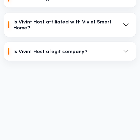
Is Vivint Host affiliated with Vivint Smart
Home?
Is Vivint Host a legit company?