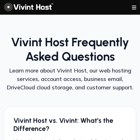
Vivint Host Frequently
Asked Questions
Learn more about Vivint Host, our web hosting
services, account access, business email,
DriveCloud cloud storage, and customer support.
Vivint Host vs. Vivint: What’s the
Difference?