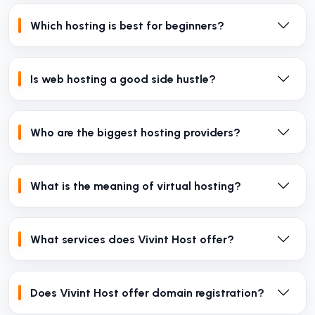
Which hosting is best for beginners?
Is web hosting a good side hustle?
Who are the biggest hosting providers?
What is the meaning of virtual hosting?
What services does Vivint Host offer?
Does Vivint Host offer domain registration?